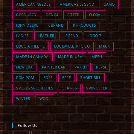
AMERICAN NEEDLE
AMERICAS LEGEND
CAMO
CORDUROY
DENIM
FITTED
FLORAL
JOHN DEERE
K BRAND
K PRODUCTS
LADIES
LEATHER
LEGEND
LOGO 7
LOGO ATHLETIC
LOUISVILLE MFG CO
MACK
MADE IN CANADA
MADE IN USA
MESH
NEW ERA
PAINTER CAP
PATCH
PEPSI
POM POM
ROPE
RPPE
SHORT BILL
SPORTS SPECIALTIES
STRIPES
SWINGSTER
WINTER
WOOL
Follow Us