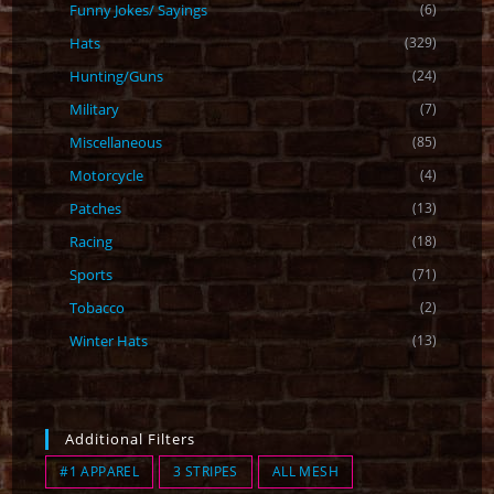
Funny Jokes/ Sayings
(6)
Hats
(329)
Hunting/Guns
(24)
Military
(7)
Miscellaneous
(85)
Motorcycle
(4)
Patches
(13)
Racing
(18)
Sports
(71)
Tobacco
(2)
Winter Hats
(13)
Additional Filters
#1 APPAREL
3 STRIPES
ALL MESH