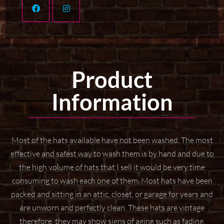
Product
Information
Most of the hats available have not been washed. The most
effective and safest way to wash them
is by hand and due to
the high volume of hats that I sell it would be very time
consuming to wash
each one of them. Most hats have been
packed and sitting in an attic, closet, or garage for years
and
are unworn and perfectly clean. These hats are vintage
therefore, they may show signs of aging
such as fading,