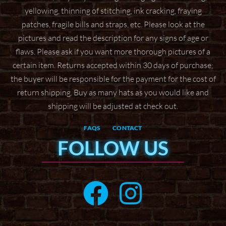
yellowing, thinning of stitching, ink cracking, fraying
patches, fragile bills and straps,
etc. Please look at the
pictures and read the description for any signs of age or
flaws. Please ask if
you want more thorough pictures of a
certain item.
Returns accepted within 30 days of purchase;
the buyer will be responsible for the payment for the
cost of
return shipping. Buy as many hats as you would like and
shipping will be adjusted at check
out.
FAQS
CONTACT
FOLLOW US