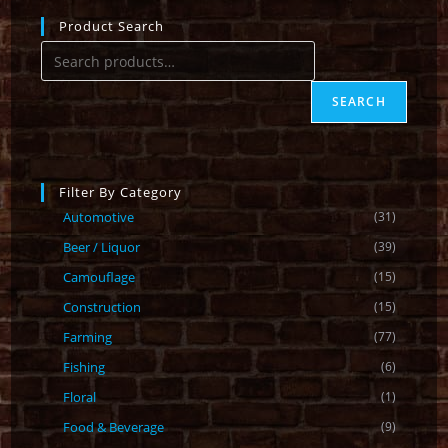
Product Search
SEARCH
Filter By Category
Automotive
(31)
Beer / Liquor
(39)
Camouflage
(15)
Construction
(15)
Farming
(77)
Fishing
(6)
Floral
(1)
Food & Beverage
(9)