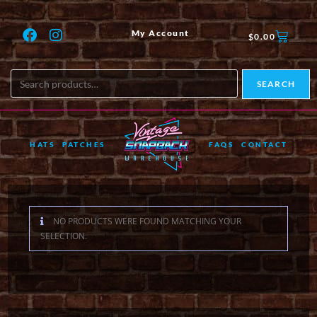
My Account
$
0.00
SEARCH
HATS
PATCHES
FAQS
CONTACT
NO PRODUCTS WERE FOUND MATCHING YOUR
SELECTION.