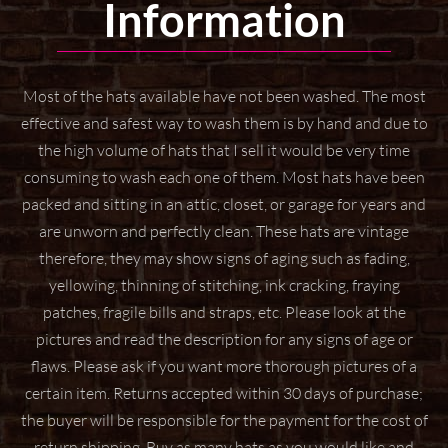
Information
Most of the hats available have not been washed. The most
effective and safest way to wash them
is by hand and due to
the high volume of hats that I sell it would be very time
consuming to wash
each one of them. Most hats have been
packed and sitting in an attic, closet, or garage for years
and
are unworn and perfectly clean. These hats are vintage
therefore, they may show signs of aging
such as fading,
yellowing, thinning of stitching, ink cracking, fraying
patches, fragile bills and straps,
etc. Please look at the
pictures and read the description for any signs of age or
flaws. Please ask if
you want more thorough pictures of a
certain item.
Returns accepted within 30 days of purchase;
the buyer will be responsible for the payment for the
cost of
return shipping. Buy as many hats as you would like and