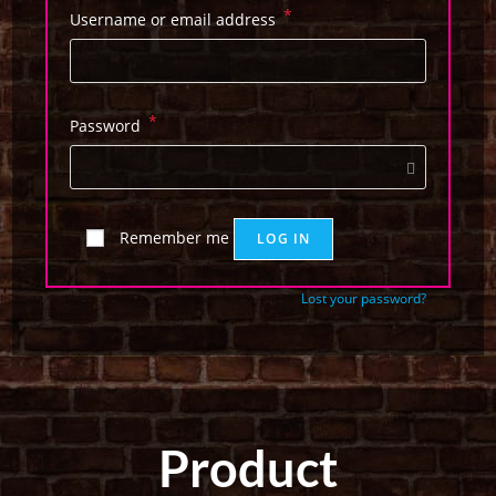
*
Username or email address
*
Password
Remember me
LOG IN
Lost your password?
Product