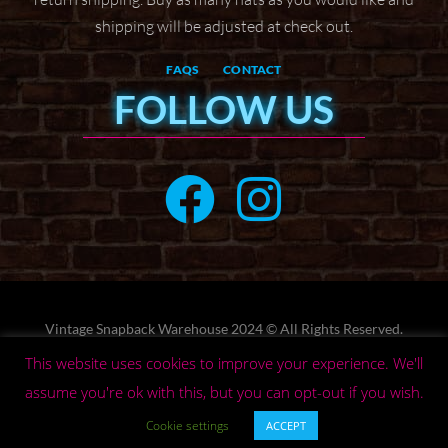
shipping will be adjusted at check
out.
FAQS
CONTACT
FOLLOW US
Vintage Snapback Warehouse 2024 © All Rights Reserved.
Designed by
Web by Wyatt
This website uses cookies to improve your experience. We'll
assume you're ok with this, but you can opt-out if you wish.
Privacy Policy
Terms
Cookie settings
ACCEPT