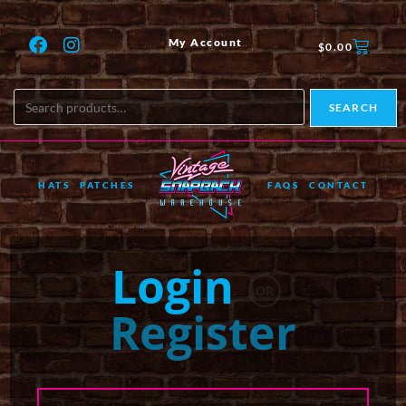
My Account
$
0.00
SEARCH
HATS
PATCHES
FAQS
CONTACT
Login
OR
Register