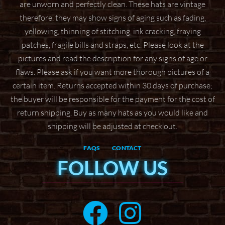
are unworn and perfectly clean. These hats are vintage
therefore, they may show signs of aging
such as fading,
yellowing, thinning of stitching, ink cracking, fraying
patches, fragile bills and straps,
etc. Please look at the
pictures and read the description for any signs of age or
flaws. Please ask if
you want more thorough pictures of a
certain item.
Returns accepted within 30 days of purchase;
the buyer will be responsible for the payment for the
cost of
return shipping. Buy as many hats as you would like and
shipping will be adjusted at check
out.
FAQS
CONTACT
FOLLOW US