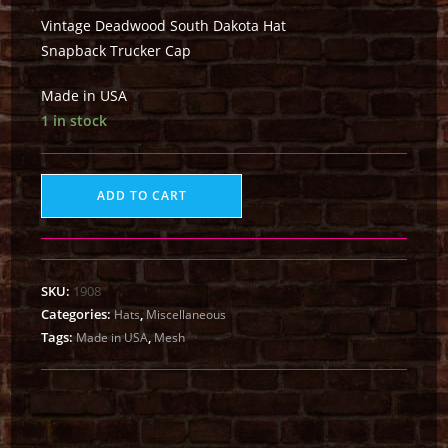
Vintage Deadwood South Dakota Hat
Snapback Trucker Cap
Made in USA
1 in stock
ADD TO CART
SKU:
1908
Categories:
,
Hats
Miscellaneous
Tags:
,
Made in USA
Mesh