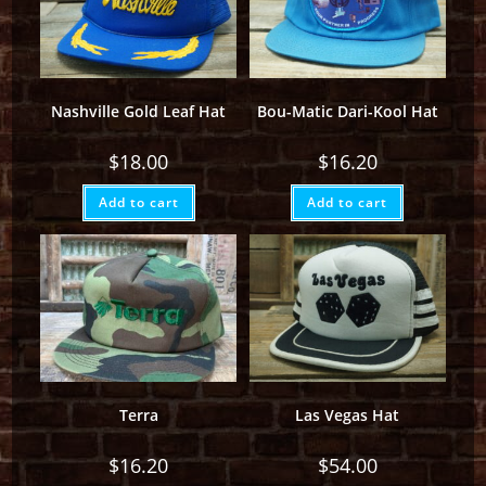
Nashville Gold Leaf Hat
Bou-Matic Dari-Kool Hat
$
18.00
$
16.20
Add to cart
Add to cart
Terra
Las Vegas Hat
$
16.20
$
54.00