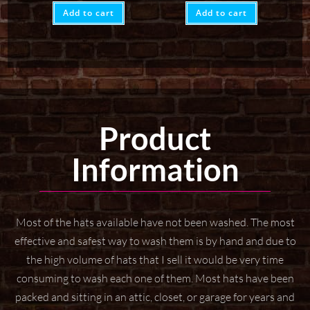
Add to cart
Add to cart
Product
Information
Most of the hats available have not been washed. The most
effective and safest way to wash them
is by hand and due to
the high volume of hats that I sell it would be very time
consuming to wash
each one of them. Most hats have been
packed and sitting in an attic, closet, or garage for years
and