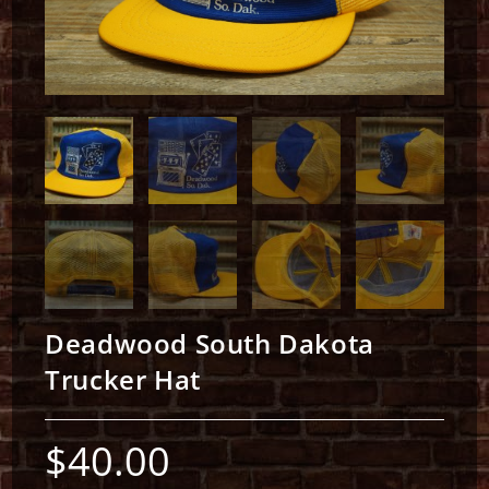
Deadwood South Dakota
Trucker Hat
$
40.00