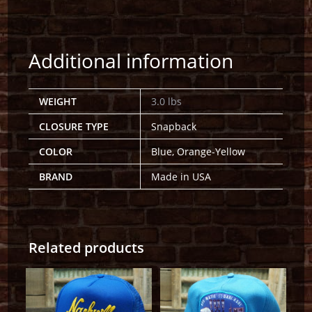
Additional information
WEIGHT
3.0 lbs
CLOSURE TYPE
Snapback
COLOR
Blue, Orange-Yellow
BRAND
Made in USA
Related products