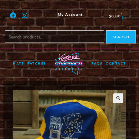
My Account
$
0.00
SEARCH
HATS
PATCHES
FAQS
CONTACT
🔍