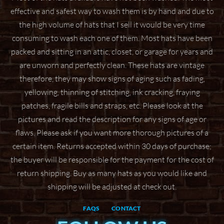
effective and safest way to wash them
is by hand and due to
the high volume of hats that I sell it would be very time
consuming to wash
each one of them. Most hats have been
packed and sitting in an attic, closet, or garage for years
and
are unworn and perfectly clean. These hats are vintage
therefore, they may show signs of aging
such as fading,
yellowing, thinning of stitching, ink cracking, fraying
patches, fragile bills and straps,
etc. Please look at the
pictures and read the description for any signs of age or
flaws. Please ask if
you want more thorough pictures of a
certain item.
Returns accepted within 30 days of purchase;
the buyer will be responsible for the payment for the
cost of
return shipping. Buy as many hats as you would like and
shipping will be adjusted at check
out.
FAQS
CONTACT