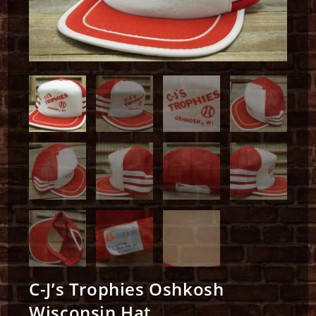
C-J’s Trophies Oshkosh
Wisconsin Hat