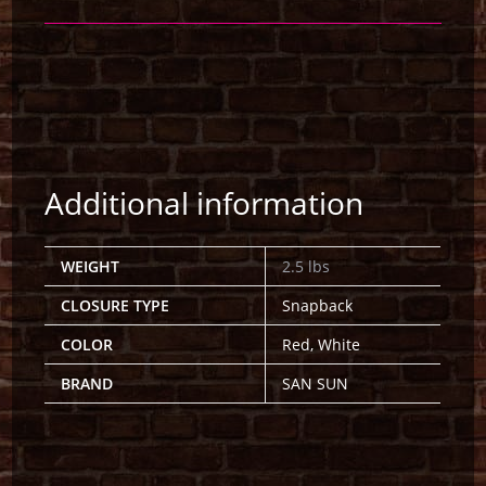
Additional information
WEIGHT
2.5 lbs
CLOSURE TYPE
Snapback
COLOR
Red, White
BRAND
SAN SUN