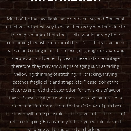
Most of the hats available have not been washed. The most
effective and safest way to wash them
is by hand and due to
the high volume of hats that I sell it would be very time
consuming to wash
each one of them. Most hats have been
packed and sitting in an attic, closet, or garage for years
and
are unworn and perfectly clean. These hats are vintage
therefore, they may show signs of aging
such as fading,
yellowing, thinning of stitching, ink cracking, fraying
patches, fragile bills and straps,
etc. Please look at the
pictures and read the description for any signs of age or
flaws. Please ask if
you want more thorough pictures of a
certain item.
Returns accepted within 30 days of purchase;
the buyer will be responsible for the payment for the
cost of
return shipping. Buy as many hats as you would like and
shipping will be adjusted at check
out.