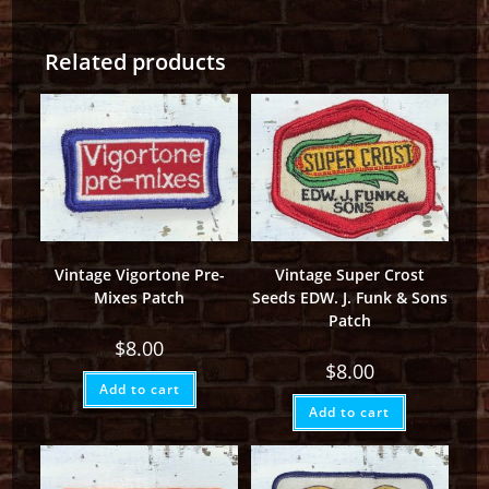
Related products
Vintage Vigortone Pre-
Vintage Super Crost
Mixes Patch
Seeds EDW. J. Funk & Sons
Patch
$
8.00
$
8.00
Add to cart
Add to cart