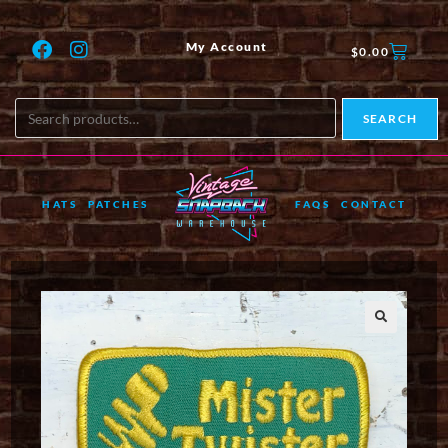
My Account
$
0.00
SEARCH
HATS
PATCHES
FAQS
CONTACT
🔍