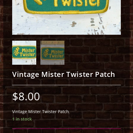
Vintage Mister Twister Patch
$
8.00
Vintage Mister Twister Patch
1 in stock