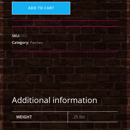
ADD TO CART
SKU:
46p
Category:
Patches
Additional information
WEIGHT
.25 lbs