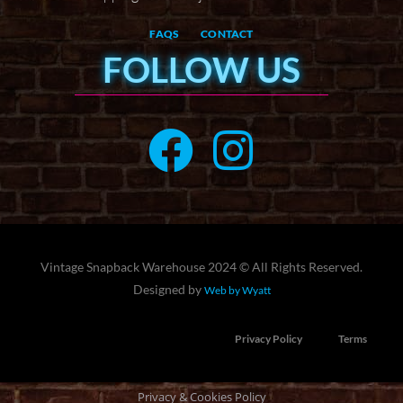
FAQS
CONTACT
FOLLOW US
Vintage Snapback Warehouse 2024 © All Rights Reserved.
Designed by
Web by Wyatt
Privacy Policy
Terms
Privacy & Cookies Policy