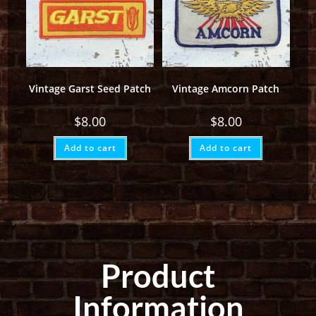
Vintage Garst Seed Patch
Vintage Amcorn Patch
$
8.00
$
8.00
Add to cart
Add to cart
Product
Information