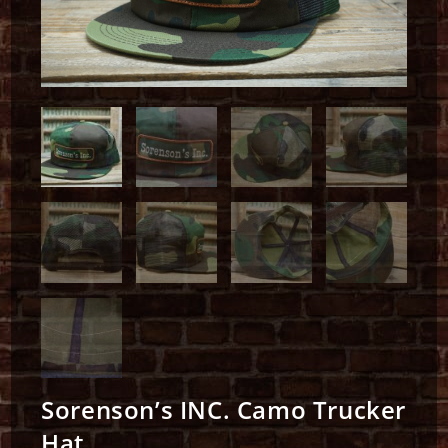
Sorenson’s INC. Camo Trucker
Hat