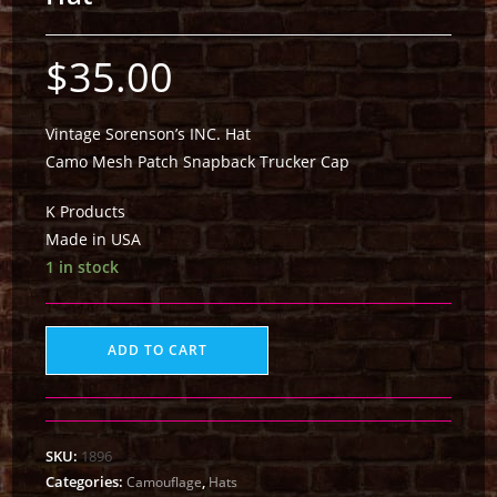
$
35.00
Vintage Sorenson’s INC. Hat
Camo Mesh Patch Snapback Trucker Cap
K Products
Made in USA
1 in stock
ADD TO CART
SKU:
1896
Categories:
,
Camouflage
Hats