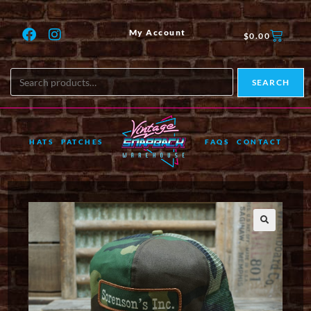
My Account
$
0.00
SEARCH
HATS
PATCHES
FAQS
CONTACT
🔍