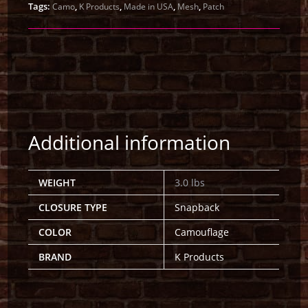
Tags:
,
,
,
,
Camo
K Products
Made in USA
Mesh
Patch
Additional information
WEIGHT
3.0 lbs
CLOSURE TYPE
Snapback
COLOR
Camouflage
BRAND
K Products