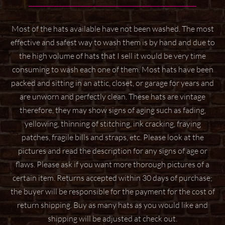
Most of the hats available have not been washed. The most
effective and safest way to wash them
is by hand and due to
the high volume of hats that I sell it would be very time
consuming to wash
each one of them. Most hats have been
packed and sitting in an attic, closet, or garage for years
and
are unworn and perfectly clean. These hats are vintage
therefore, they may show signs of aging
such as fading,
yellowing, thinning of stitching, ink cracking, fraying
patches, fragile bills and straps,
etc. Please look at the
pictures and read the description for any signs of age or
flaws. Please ask if
you want more thorough pictures of a
certain item.
Returns accepted within 30 days of purchase;
the buyer will be responsible for the payment for the
cost of
return shipping. Buy as many hats as you would like and
shipping will be adjusted at check
out.