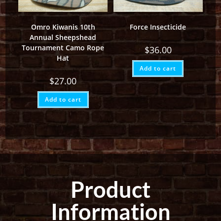
Omro Kiwanis 10th
Force Insecticide
Annual Sheepshead
Tournament Camo Rope
$
36.00
Hat
Add to cart
$
27.00
Add to cart
Product
Information