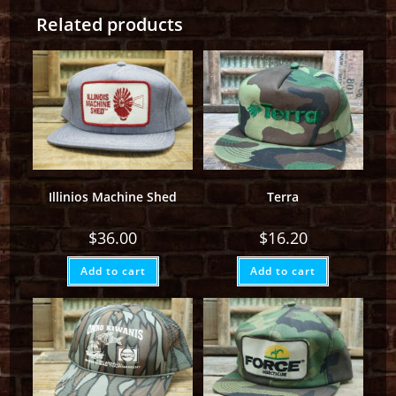
Related products
Illinios Machine Shed
Terra
$
36.00
$
16.20
Add to cart
Add to cart