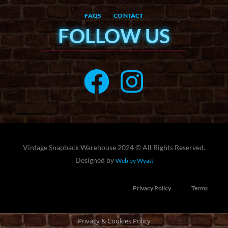
FAQS
CONTACT
FOLLOW US
Vintage Snapback Warehouse 2024 © All Rights Reserved.
Designed by
Web by Wyatt
Privacy Policy
Terms
Privacy & Cookies Policy