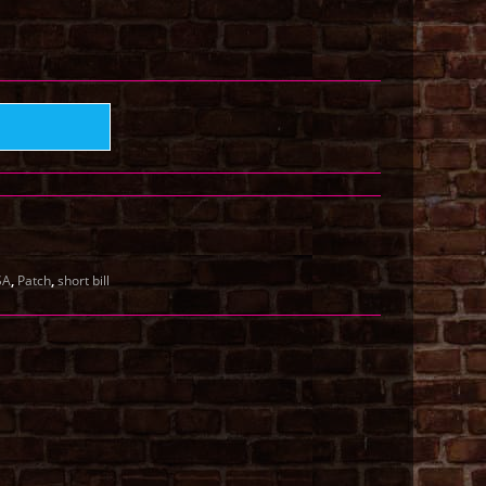
,
,
SA
Patch
short bill