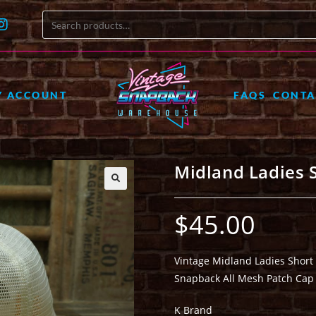
Y ACCOUNT
FAQS
CONTA
Midland Ladies 
🔍
$
45.00
Vintage Midland Ladies Short
Snapback All Mesh Patch Cap
K Brand