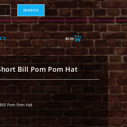
SEARCH
CT
$
0.00
Short Bill Pom Pom Hat
 Bill Pom Pom Hat