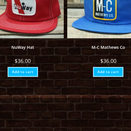
NuWay Hat
M-C Mathews Co
$
36.00
$
36.00
Add to cart
Add to cart