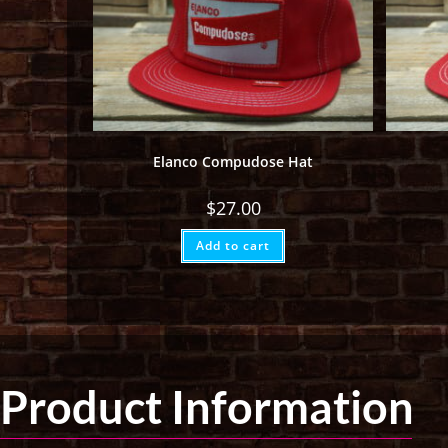
Elanco Compudose Hat
$
27.00
Add to cart
Product Information