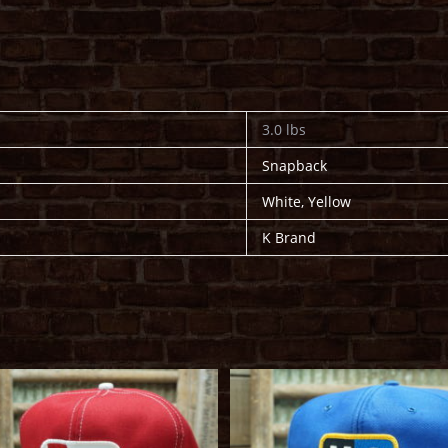
3.0 lbs
Snapback
White, Yellow
K Brand