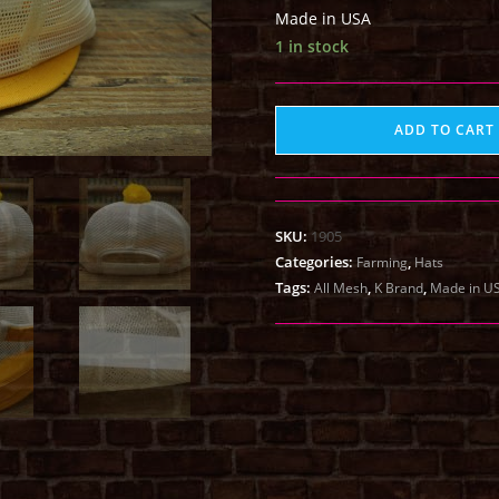
Made in USA
1 in stock
ADD TO CART
SKU:
1905
Categories:
,
Farming
Hats
Tags:
,
,
All Mesh
K Brand
Made in U