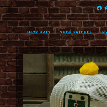
SHOP HATS
SHOP PATCHES
M