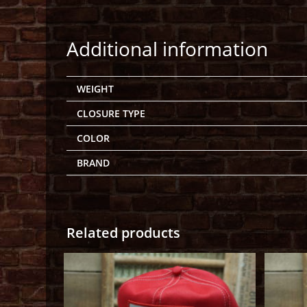
Additional information
WEIGHT
CLOSURE TYPE
COLOR
BRAND
Related products