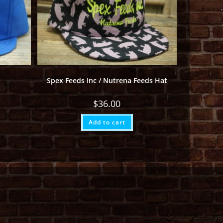
Spex Feeds Inc / Nutrena Feeds Hat
$
36.00
Add to cart