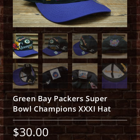
Green Bay Packers Super
Bowl Champions XXXI Hat
$
30.00