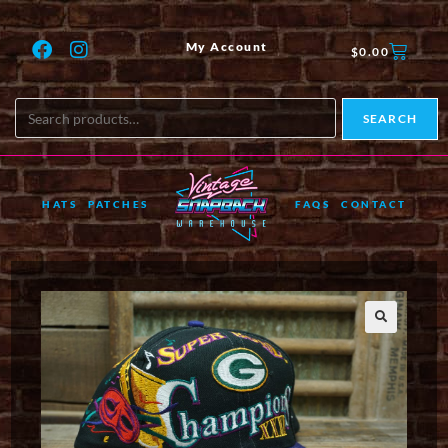
My Account
$
0.00
SEARCH
HATS
PATCHES
FAQS
CONTACT
🔍