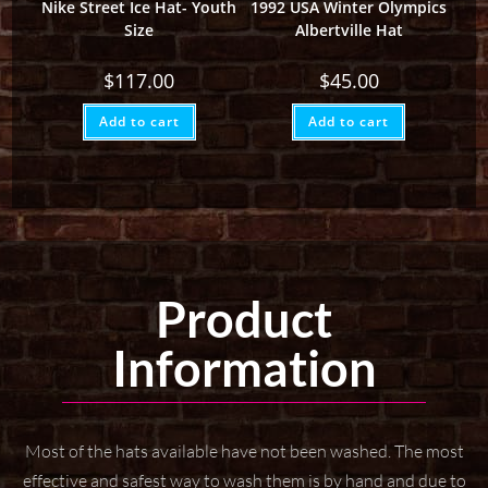
Nike Street Ice Hat- Youth
1992 USA Winter Olympics
Size
Albertville Hat
$
117.00
$
45.00
Add to cart
Add to cart
Product
Information
Most of the hats available have not been washed. The most
effective and safest way to wash them
is by hand and due to