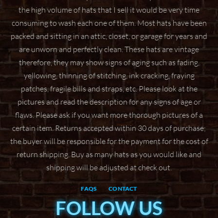
the high volume of hats that I sell it would be very time
consuming to wash
each one of them. Most hats have been
packed and sitting in an attic, closet, or garage for years
and
are unworn and perfectly clean. These hats are vintage
therefore, they may show signs of aging
such as fading,
yellowing, thinning of stitching, ink cracking, fraying
patches, fragile bills and straps,
etc. Please look at the
pictures and read the description for any signs of age or
flaws. Please ask if
you want more thorough pictures of a
certain item.
Returns accepted within 30 days of purchase;
the buyer will be responsible for the payment for the
cost of
return shipping. Buy as many hats as you would like and
shipping will be adjusted at check
out.
FAQS
CONTACT
FOLLOW US