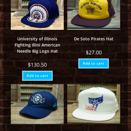
University of Illinois
De Soto Pirates Hat
Fighting Illini American
Needle Big Logo Hat
$
27.00
Add to cart
$
130.50
Add to cart