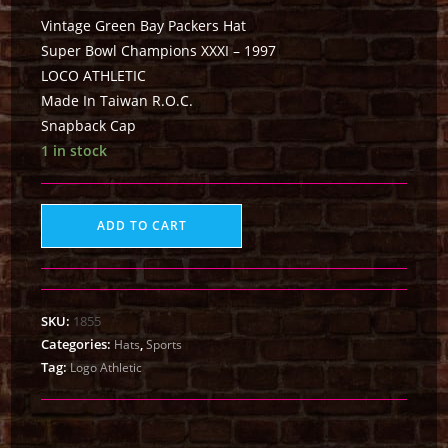
Vintage Green Bay Packers Hat
Super Bowl Champions XXXI – 1997
LOCO ATHLETIC
Made In Taiwan R.O.C.
Snapback Cap
1 in stock
ADD TO CART
SKU:
1855
Categories:
,
Hats
Sports
Tag:
Logo Athletic