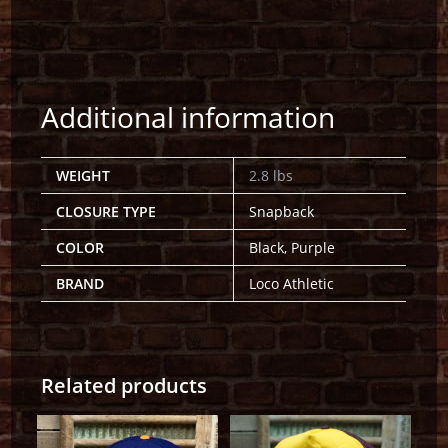
Additional information
WEIGHT
2.8 lbs
CLOSURE TYPE
Snapback
COLOR
Black, Purple
BRAND
Loco Athletic
Related products