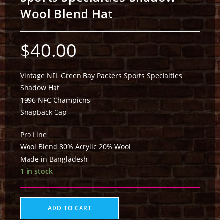
Wool Blend Hat
$
40.00
Vintage NFL Green Bay Packers Sports Specialties
Shadow Hat
1996 NFC Champions
Snapback Cap
Pro Line
Wool Blend 80% Acrylic 20% Wool
Made in Bangladesh
1 in stock
ADD TO CART