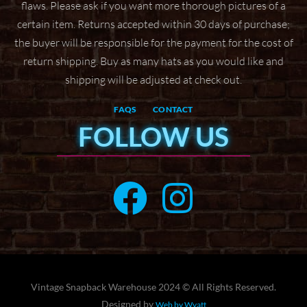
flaws. Please ask if
you want more thorough pictures of a
certain item.
Returns accepted within 30 days of purchase;
the buyer will be responsible for the payment for the
cost of
return shipping. Buy as many hats as you would like and
shipping will be adjusted at check
out.
FAQS
CONTACT
FOLLOW US
Vintage Snapback Warehouse 2024 © All Rights Reserved.
Designed by
Web by Wyatt