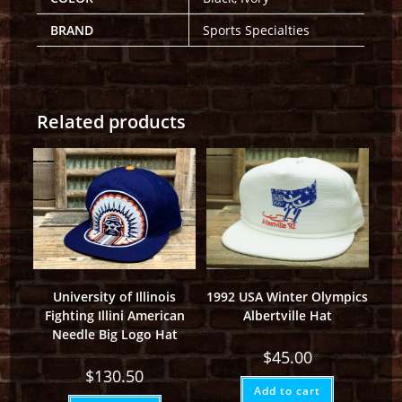
BRAND
Sports Specialties
Related products
University of Illinois
1992 USA Winter Olympics
Fighting Illini American
Albertville Hat
Needle Big Logo Hat
$
45.00
$
130.50
Add to cart