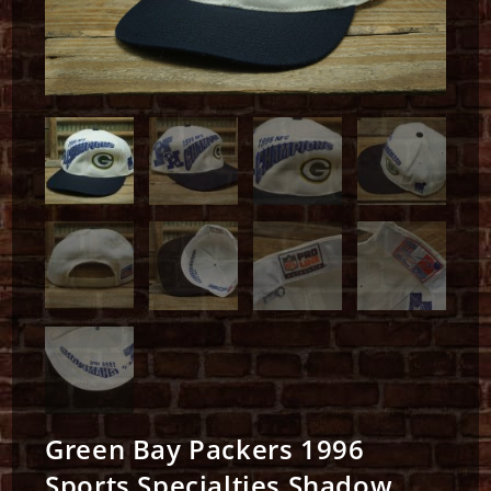
Green Bay Packers 1996
Sports Specialties Shadow