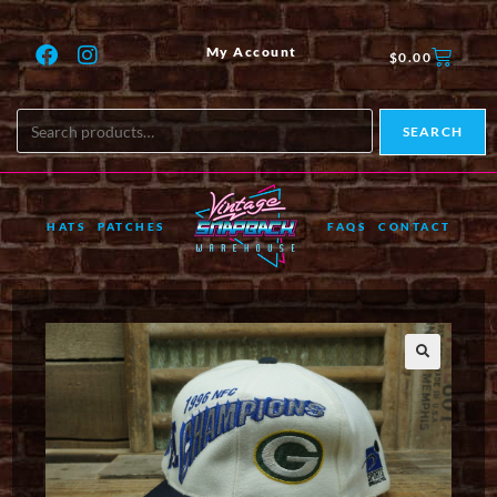
My Account
$
0.00
SEARCH
HATS
PATCHES
FAQS
CONTACT
🔍