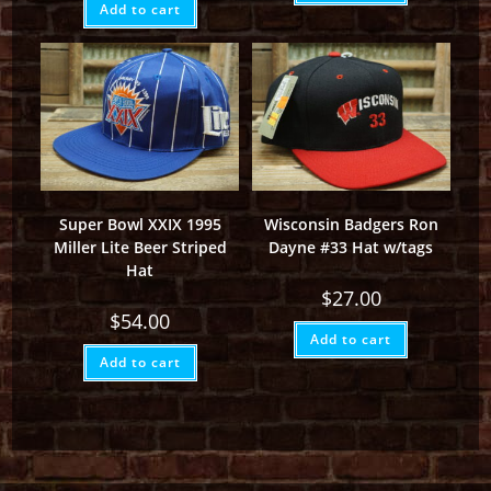
Add to cart
Super Bowl XXIX 1995
Wisconsin Badgers Ron
Miller Lite Beer Striped
Dayne #33 Hat w/tags
Hat
$
27.00
$
54.00
Add to cart
Add to cart