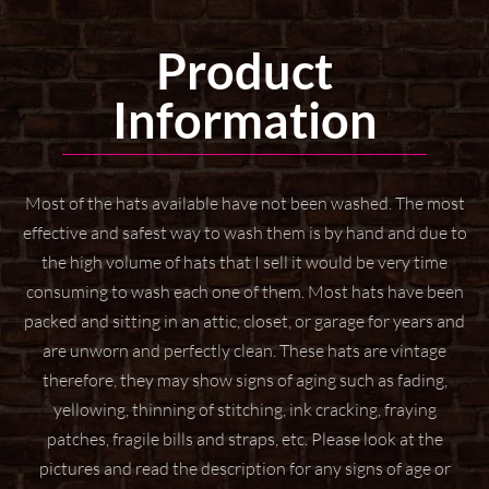
Product
Information
Most of the hats available have not been washed. The most
effective and safest way to wash them
is by hand and due to
the high volume of hats that I sell it would be very time
consuming to wash
each one of them. Most hats have been
packed and sitting in an attic, closet, or garage for years
and
are unworn and perfectly clean. These hats are vintage
therefore, they may show signs of aging
such as fading,
yellowing, thinning of stitching, ink cracking, fraying
patches, fragile bills and straps,
etc. Please look at the
pictures and read the description for any signs of age or