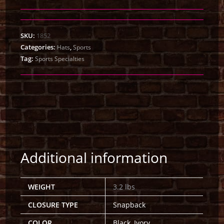
SKU:
1852
Categories:
,
Hats
Sports
Tag:
Sports Specialties
Additional information
WEIGHT
3.2 lbs
CLOSURE TYPE
Snapback
COLOR
Black, Ivory