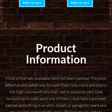
Add to cart
Add to cart
Product
Information
Most of the hats available have not been washed. The most
effective and safest way to wash them
is by hand and due to
the high volume of hats that I sell it would be very time
consuming to wash
each one of them. Most hats have been
packed and sitting in an attic, closet, or garage for years
and