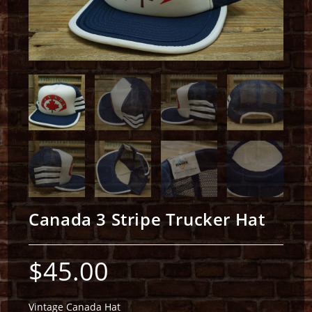
Canada 3 Stripe Trucker Hat
$
45.00
Vintage Canada Hat