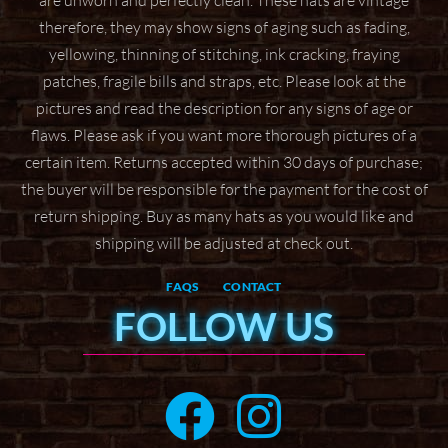
are unworn and perfectly clean. These hats are vintage
therefore, they may show signs of aging
such as fading,
yellowing, thinning of stitching, ink cracking, fraying
patches, fragile bills and straps,
etc. Please look at the
pictures and read the description for any signs of age or
flaws. Please ask if
you want more thorough pictures of a
certain item.
Returns accepted within 30 days of purchase;
the buyer will be responsible for the payment for the
cost of
return shipping. Buy as many hats as you would like and
shipping will be adjusted at check
out.
FAQS
CONTACT
FOLLOW US