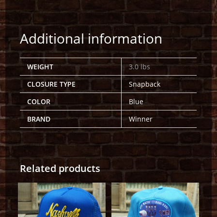
Additional information
WEIGHT
3.0 lbs
CLOSURE TYPE
Snapback
COLOR
Blue
BRAND
Winner
Related products