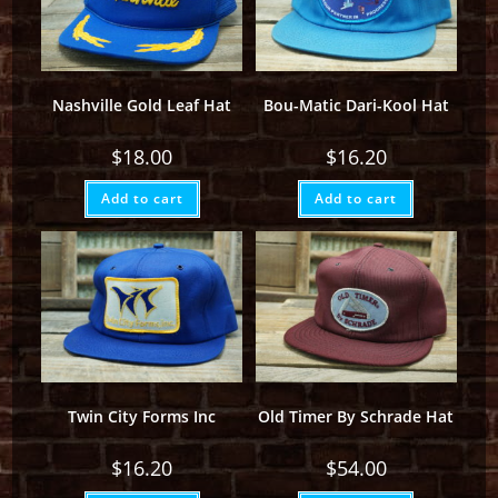
Nashville Gold Leaf Hat
Bou-Matic Dari-Kool Hat
$
18.00
$
16.20
Add to cart
Add to cart
Twin City Forms Inc
Old Timer By Schrade Hat
$
16.20
$
54.00