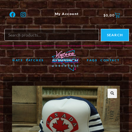
My Account
$
0.00
SEARCH
HATS
PATCHES
FAQS
CONTACT
🔍