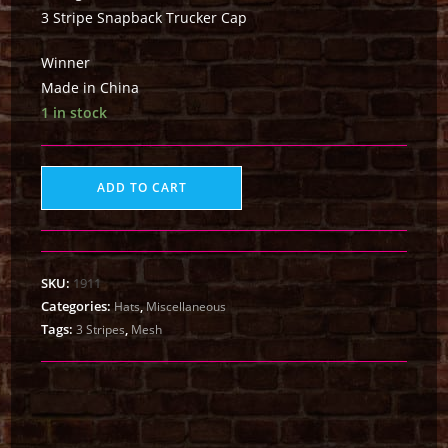
3 Stripe Snapback Trucker Cap
Winner
Made in China
1 in stock
ADD TO CART
SKU:
1911
Categories:
,
Hats
Miscellaneous
Tags:
,
3 Stripes
Mesh