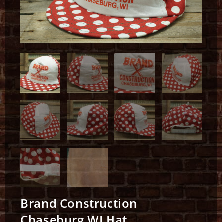
Brand Construction
Chaseburg WI Hat