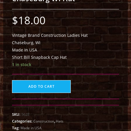
$
18.00
Vintage Brand Construction Ladies Hat
Chaseburg, WI
Made In USA
Short Bill Snapback Cap Hat
1 in stock
ADD TO CART
SKU:
562E
Categories:
,
Construction
Hats
Tag:
Made in USA