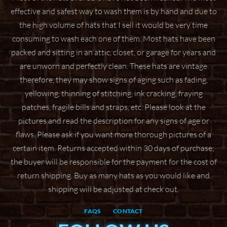
effective and safest way to wash them
is by hand and due to
the high volume of hats that I sell it would be very time
consuming to wash
each one of them. Most hats have been
packed and sitting in an attic, closet, or garage for years
and
are unworn and perfectly clean. These hats are vintage
therefore, they may show signs of aging
such as fading,
yellowing, thinning of stitching, ink cracking, fraying
patches, fragile bills and straps,
etc. Please look at the
pictures and read the description for any signs of age or
flaws. Please ask if
you want more thorough pictures of a
certain item.
Returns accepted within 30 days of purchase;
the buyer will be responsible for the payment for the
cost of
return shipping. Buy as many hats as you would like and
shipping will be adjusted at check
out.
FAQS
CONTACT