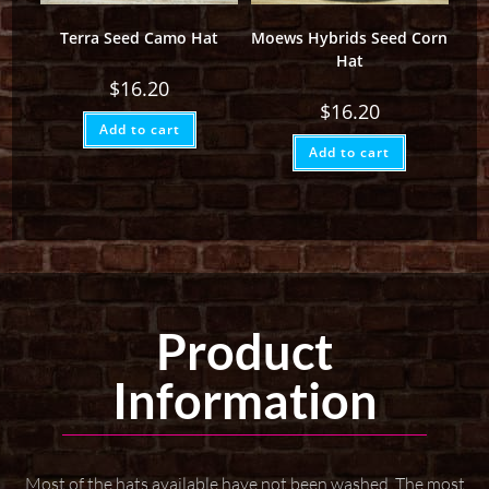
Terra Seed Camo Hat
Moews Hybrids Seed Corn
Hat
$
16.20
$
16.20
Add to cart
Add to cart
Product
Information
Most of the hats available have not been washed. The most