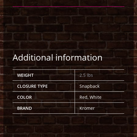
Additional information
WEIGHT
2.5 lbs
CLOSURE TYPE
Snapback
COLOR
Red, White
BRAND
Kromer