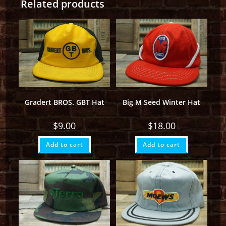
Related products
Gradert BROS. GBT Hat
Big M Seed Winter Hat
$
9.00
$
18.00
Add to cart
Add to cart