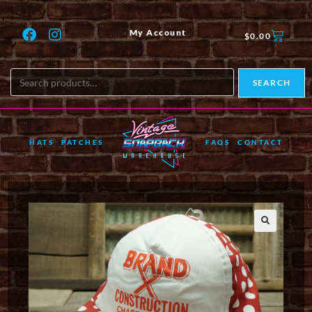
My Account
$
0.00
SEARCH
HATS
PATCHES
FAQS
CONTACT
🔍