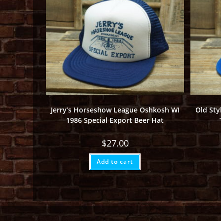
Jerry’s Horseshow League Oshkosh WI
Old Sty
1986 Special Export Beer Hat
$
27.00
Add to cart