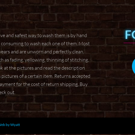
F
tive and safest way to wash them
is by hand
ime consuming to wash
each one of them. Most
 years
and are unworn and perfectly clean.
h as fading, yellowing, thinning of stitching,
ok at the pictures and read the description
ictures of a certain item.
Returns accepted
 payment for the
cost of return shipping. Buy
heck
out.
eb by Wyatt