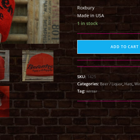
Roxbury
Made in USA
1 in stock
ADD TO CART
SKU:
1425
Categories:
,
,
Beer / Liquor
Hats
Win
Tag:
winter