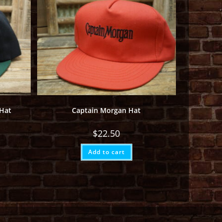
 Hat
Captain Morgan Hat
$
22.50
Add to cart