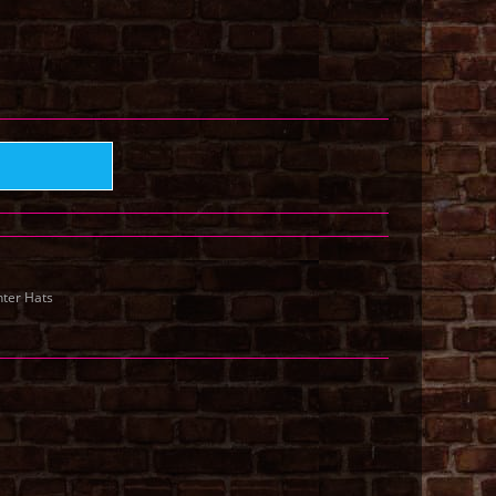
ter Hats