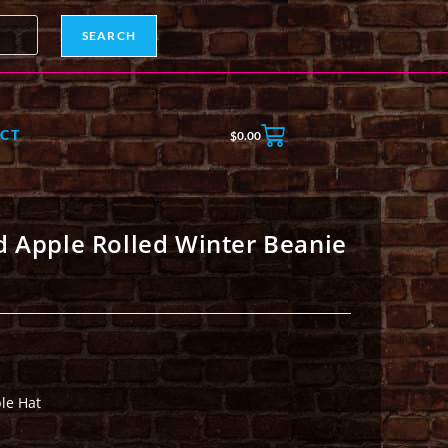
SEARCH
CT
$
0.00
d Apple Rolled Winter Beanie
le Hat