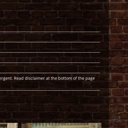
ergent. Read disclaimer at the bottom of the page