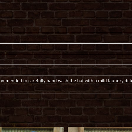
ecommended to carefully hand wash the hat with a mild laundry det