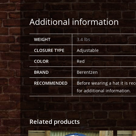
Additional information
WEIGHT
3.4 lbs
CLOSURE TYPE
Adjustable
COLOR
Red
BRAND
Berentzen
RECOMMENDED
Before wearing a hat it is r
for additional information.
Related products