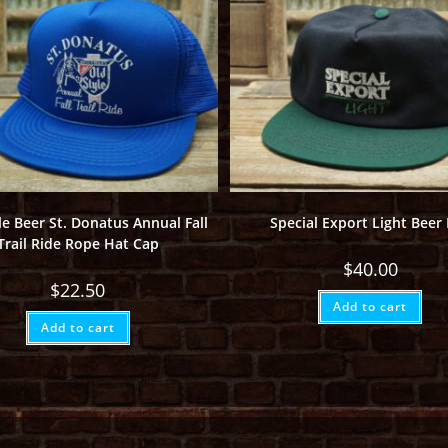
le Beer St. Donatus Annual Fall
Special Export Light Beer
Trail Ride Rope Hat Cap
$
40.00
$
22.50
Add to cart
Add to cart