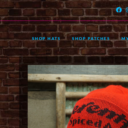
SHOP HATS
SHOP PATCHES
M