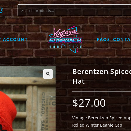
Y ACCOUNT
FAQS
CONTA
Berentzen Spice
Hat
🔍
$
27.00
Vintage Berentzen Spiced App
Rolled Winter Beanie Cap