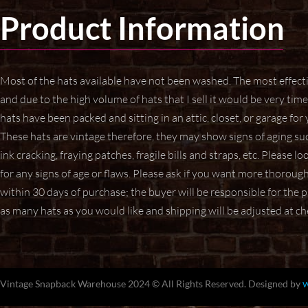
Product Information
Most of the hats available have not been washed. The most effec
and due to the high volume of hats that I sell it would be very t
hats have been packed and sitting in an attic, closet, or garage for
These hats are vintage therefore, they may show signs of aging
suc
ink cracking, fraying patches, fragile bills and straps,
etc. Please lo
for any signs of age or flaws. Please ask if
you want more thorough p
within 30 days of purchase; the buyer will be responsible for the
as many hats as you would like and shipping will be adjusted at c
Vintage Snapback Warehouse 2024 © All Rights Reserved. Designed by
W