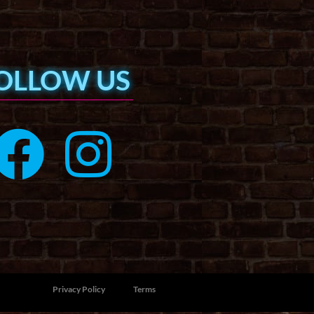
OLLOW US
Privacy Policy
Terms